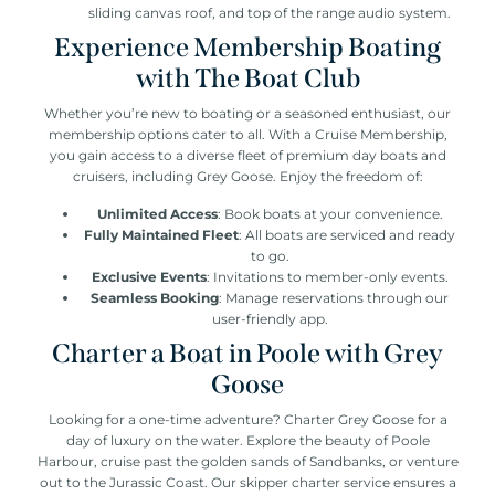
sliding canvas roof, and top of the range audio system.
Experience Membership Boating
with The Boat Club
Whether you’re new to boating or a seasoned enthusiast, our
membership options cater to all. With a Cruise Membership,
you gain access to a diverse fleet of premium day boats and
cruisers, including Grey Goose. Enjoy the freedom of:
Unlimited Access
: Book boats at your convenience.
Fully Maintained Fleet
: All boats are serviced and ready
to go.
Exclusive Events
: Invitations to member-only events.
Seamless Booking
: Manage reservations through our
user-friendly app.
Charter a Boat in Poole with Grey
Goose
Looking for a one-time adventure? Charter Grey Goose for a
day of luxury on the water. Explore the beauty of Poole
Harbour, cruise past the golden sands of Sandbanks, or venture
out to the Jurassic Coast. Our skipper charter service ensures a