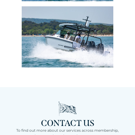
CONTACT US
To find out more about our services across membership,