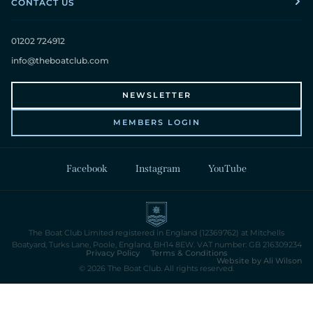
CONTACT US
01202 724912
info@theboatclub.com
NEWSLETTER
MEMBERS LOGIN
Facebook
Instagram
YouTube
The Boat Club Limited registered in England (12369762) at Mitchells
Boatyard, Turks Lane, Poole, England, BH14 8EW. VAT number: GB 216309234
Privacy Policy
Terms & Conditions
Website by Ali Wilson
© 2026 The Boat Club. All rights reserved.