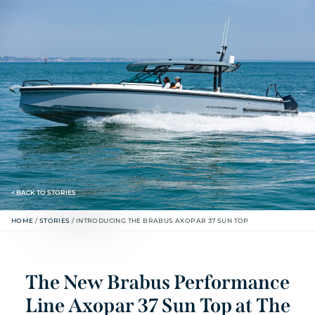
< BACK TO STORIES
HOME
/
STORIES
/
INTRODUCING THE BRABUS AXOPAR 37 SUN TOP
The New Brabus Performance
Line Axopar 37 Sun Top at The