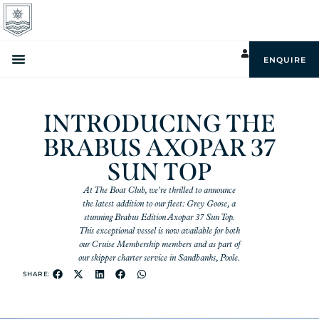
ENQUIRE
INTRODUCING THE
BRABUS AXOPAR 37
SUN TOP
At The Boat Club, we're thrilled to announce
the latest addition to our fleet: Grey Goose, a
stunning Brabus Edition Axopar 37 Sun Top.
This exceptional vessel is now available for both
our Cruise Membership members and as part of
our skipper charter service in Sandbanks, Poole.
SHARE: