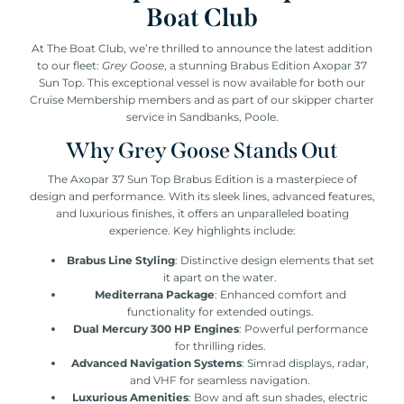
Boat Club
At The Boat Club, we’re thrilled to announce the latest addition
to our fleet:
Grey Goose
, a stunning Brabus Edition Axopar 37
Sun Top. This exceptional vessel is now available for both our
Cruise Membership members and as part of our skipper charter
service in Sandbanks, Poole.
Why Grey Goose Stands Out
The Axopar 37 Sun Top Brabus Edition is a masterpiece of
design and performance. With its sleek lines, advanced features,
and luxurious finishes, it offers an unparalleled boating
experience. Key highlights include:
Brabus Line Styling
: Distinctive design elements that set
it apart on the water.
Mediterrana Package
: Enhanced comfort and
functionality for extended outings.
Dual Mercury 300 HP Engines
: Powerful performance
for thrilling rides.
Advanced Navigation Systems
: Simrad displays, radar,
and VHF for seamless navigation.
Luxurious Amenities
: Bow and aft sun shades, electric