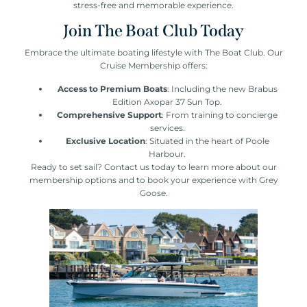
stress-free and memorable experience.
Join The Boat Club Today
Embrace the ultimate boating lifestyle with The Boat Club. Our
Cruise Membership offers:
Access to Premium Boats
: Including the new Brabus
Edition Axopar 37 Sun Top.
Comprehensive Support
: From training to concierge
services.
Exclusive Location
: Situated in the heart of Poole
Harbour.
Ready to set sail? Contact us today to learn more about our
membership options and to book your experience with Grey
Goose.