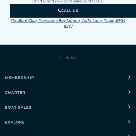
charter and new boat sales contact us.
CALL US
The Boat Club, Parkstone Bay Marina, Turks Lane, Poole, BH14
8EW
MEMBERSHIP
CHARTER
BOAT SALES
EXPLORE